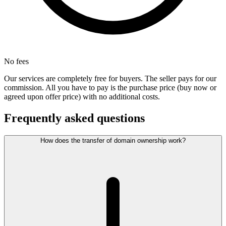
No fees
Our services are completely free for buyers. The seller pays for our
commission. All you have to pay is the purchase price (buy now or
agreed upon offer price) with no additional costs.
Frequently asked questions
How does the transfer of domain ownership work?