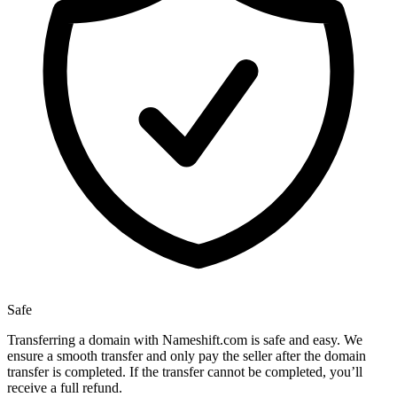
Safe
Transferring a domain with Nameshift.com is safe and easy. We
ensure a smooth transfer and only pay the seller after the domain
transfer is completed. If the transfer cannot be completed, you’ll
receive a full refund.