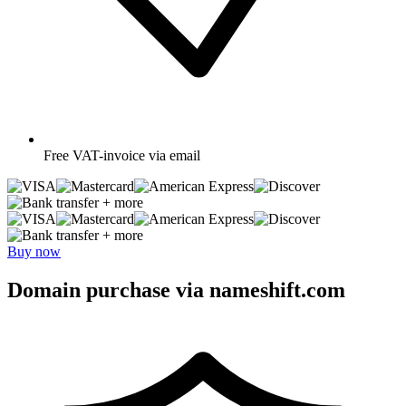
Free
VAT-invoice via email
+ more
+ more
Buy now
Domain purchase via nameshift.com