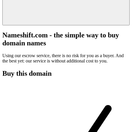
Nameshift.com - the simple way to buy
domain names
Using our escrow service, there is no risk for you as a buyer. And
the best yet: our service is without additional cost to you.
Buy this domain