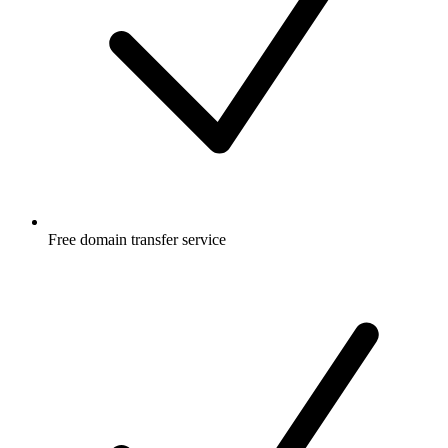
Free
domain transfer service