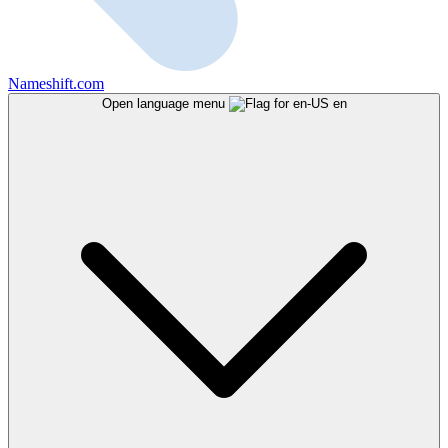
Nameshift.com
Open language menu
en