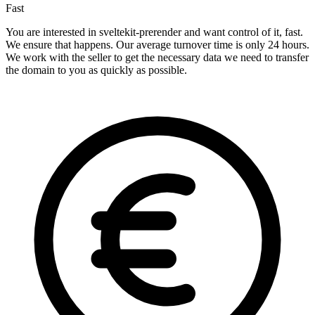
Fast
You are interested in sveltekit-prerender and want control of it, fast.
We ensure that happens. Our average turnover time is only 24 hours.
We work with the seller to get the necessary data we need to transfer
the domain to you as quickly as possible.