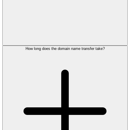
How long does the domain name transfer take?