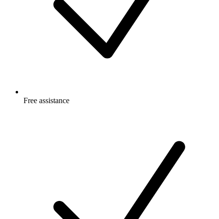
Free
assistance