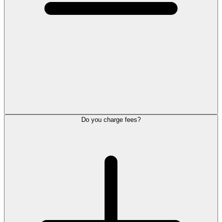
Do you charge fees?