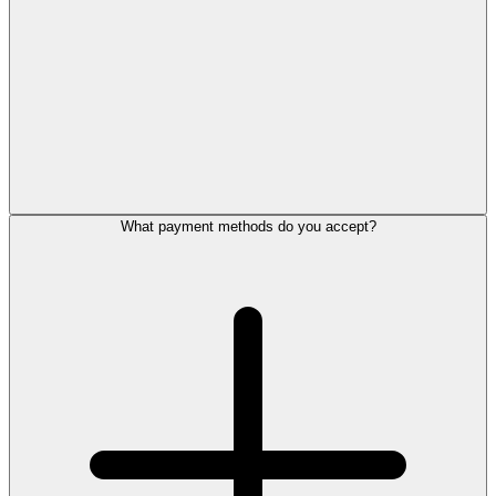
What payment methods do you accept?